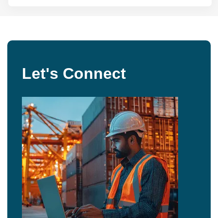
Let's Connect