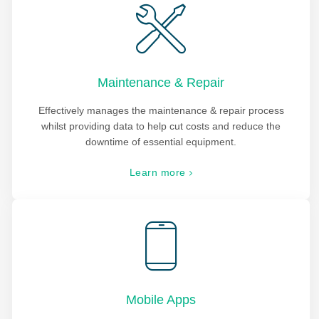
Maintenance & Repair
Effectively manages the maintenance & repair process
whilst providing data to help cut costs and reduce the
downtime of essential equipment.
Learn more
Mobile Apps