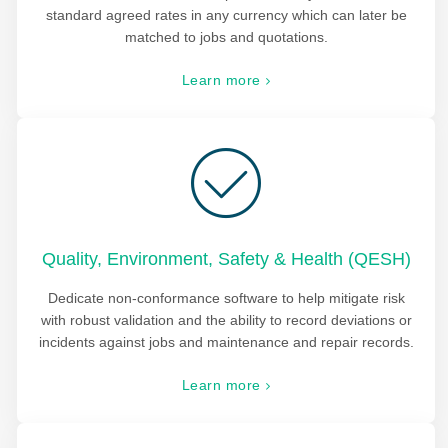
standard agreed rates in any currency which can later be
matched to jobs and quotations.
Learn more
Quality, Environment, Safety & Health (QESH)
Dedicate non-conformance software to help mitigate risk
with robust validation and the ability to record deviations or
incidents against jobs and maintenance and repair records.
Learn more