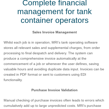
Complete financial
management for tank
container operators
Sales Invoice Management
Whilst each job is in operation, MRI’s tank operating software
stores all relevant sales and supplemental charges, from order
processing to final despatch and delivery. The system can
produce a comprehensive invoice automatically at the
commencement of a job or whenever the user defines, saving
valuable hours and avoiding duplicate data input. Invoices can be
created in PDF format or sent to customers using EDI
functionality.
Purchase Invoice Validation
Manual checking of purchase invoices often leads to errors which
cumulatively add up to large unpredicted costs. MRI’s purchase