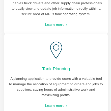
Enables truck drivers and other supply chain professionals
to easily view and update job information directly within a
secure area of MRI’s tank operating system.
Learn more
Tank Planning
A planning application to provide users with a valuable tool
to manage the allocation of equipment to orders and jobs to
suppliers, saving hours of administrative work and
maximising profits.
Learn more