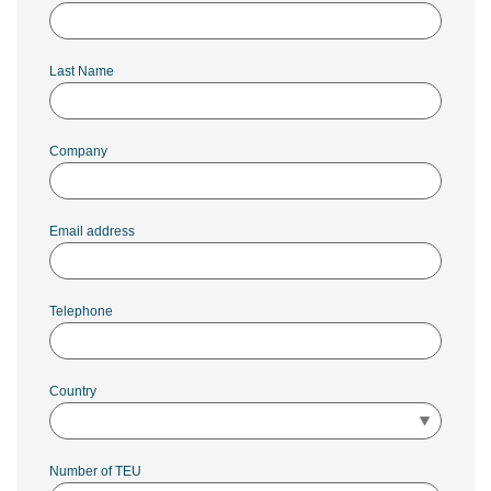
Last Name
Company
Email address
Telephone
Country
Number of TEU