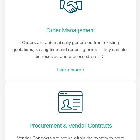
Order Management
Orders are automatically generated from existing
quotations, saving time and reducing errors. They can also
be received and processed via EDI.
Learn more
Procurement & Vendor Contracts
Vendor Contracts are set up within the system to store