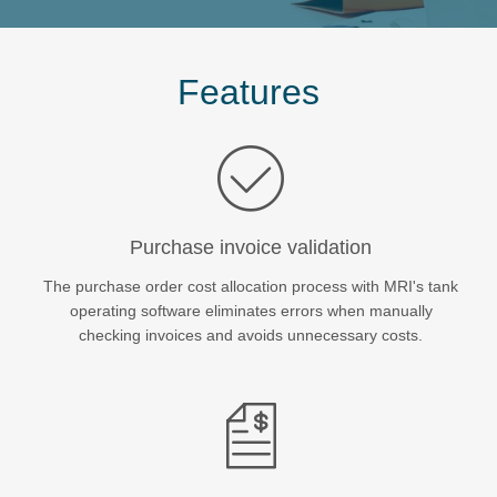
Tank Depot Management
About
Features
News/Views
Resources
Purchase invoice validation
Events
The purchase order cost allocation process with MRI's tank
operating software eliminates errors when manually
checking invoices and avoids unnecessary costs.
Services
+44 (0)20 3861 7100
Contact us
myMRI