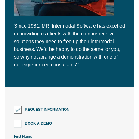
Since 1981, MRI Intermodal Software has excelled
in providing its clients with the comprehensive
solutions they need to free up their intermodal
business. We’d be happy to do the same for you,
so why not arrange a demonstration with one of
our experienced consultants?
REQUEST INFORMATION
BOOK A DEMO
First Name