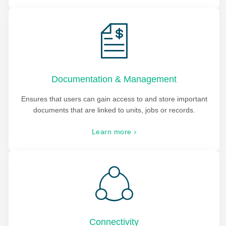
Documentation & Management
Ensures that users can gain access to and store important
documents that are linked to units, jobs or records.
Learn more
Connectivity