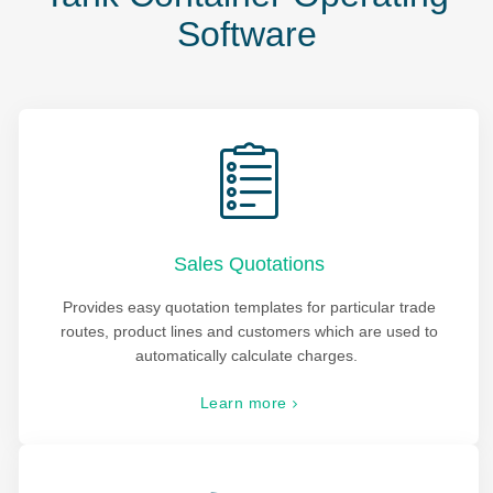
Software
Sales Quotations
Provides easy quotation templates for particular trade
routes, product lines and customers which are used to
automatically calculate charges.
Learn more