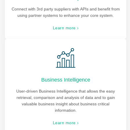
Connect with 3rd party suppliers with APIs and benefit from
using partner systems to enhance your core system.
Learn more
Business Intelligence
User-driven Business Intelligence that allows the easy
retrieval, comparison and analysis of data and to gain
valuable business insight about business critical
information.
Learn more