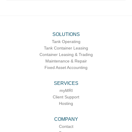
SOLUTIONS
Tank Operating
Tank Container Leasing
Container Leasing & Trading
Maintenance & Repair
Fixed Asset Accounting
SERVICES
myMRI
Client Support
Hosting
COMPANY
Contact