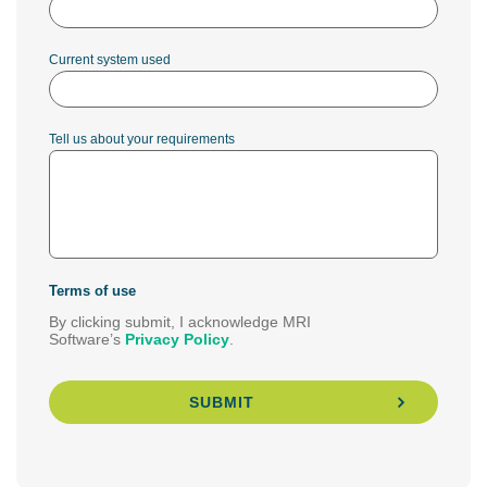
Current system used
Tell us about your requirements
Terms of use
By clicking submit, I acknowledge MRI
Software’s
Privacy Policy
.
SUBMIT