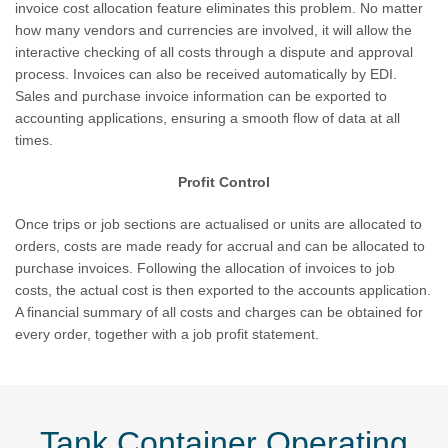
invoice cost allocation feature eliminates this problem. No matter
how many vendors and currencies are involved, it will allow the
interactive checking of all costs through a dispute and approval
process. Invoices can also be received automatically by EDI.
Sales and purchase invoice information can be exported to
accounting applications, ensuring a smooth flow of data at all
times.
Profit Control
Once trips or job sections are actualised or units are allocated to
orders, costs are made ready for accrual and can be allocated to
purchase invoices. Following the allocation of invoices to job
costs, the actual cost is then exported to the accounts application.
A financial summary of all costs and charges can be obtained for
every order, together with a job profit statement.
Tank Container Operating