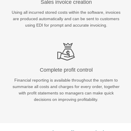
Sales invoice creation
Using all incurred stored costs within the software, invoices
Sales +44 (0)20 3861 7100
are produced automatically and can be sent to customers
using EDI for prompt and accurate invoicing.
Complete profit control
Financial reporting is available throughout the system to
summarise all costs and charges for every order, together
with profit statements so managers can make quick
decisions on improving profitability.