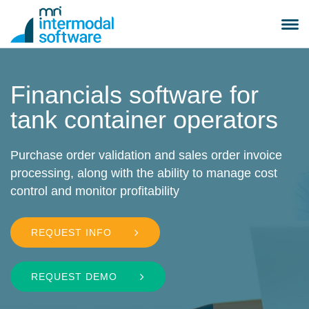
Skip
to
Toggle
content
navigation
Search
Submit
for:
Search
Financials software for
Container Leasing
tank container operators
Container Trading
Purchase order validation and sales order invoice
processing, along with the ability to manage cost
control and monitor profitability
Depot Management
REQUEST INFO
Tank Container Leasing
Tank Container Operating
REQUEST DEMO