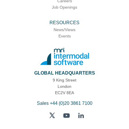
Careers
Job Openings
RESOURCES
News/Views
Events
GLOBAL HEADQUARTERS
9 King Street
London
EC2V 8EA
Sales
+44 (0)20 3861 7100
Twitter
YouTube
LinkedIn